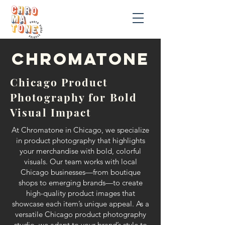
chromatonE
Chicago Product
Photography for Bold
Visual Impact
At Chromatone in Chicago, we specialize
in product photography that highlights
your merchandise with bold, colorful
visuals. Our team works with local
Chicago businesses—from boutique
shops to emerging brands—to create
high-quality product images that
showcase each item’s unique appeal. As a
versatile Chicago product photography
studio, we adapt to your brand’s style to