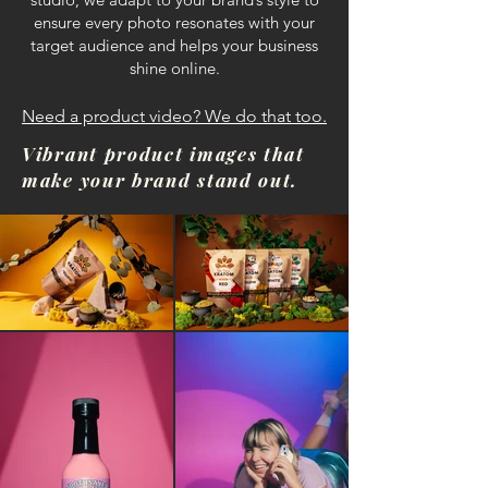
ensure every photo resonates with your
target audience and helps your business
shine online.
Need a product video? We do that too.
Vibrant product images that
make your brand stand out.