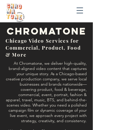
chromatonE
Chicago Video Services for
Commercial, Product, Food
& More
At Chromatone, we deliver high-quality,
brand-aligned video content that captures
your unique story. As a Chicago-based
creative production company, we serve local
businesses and brands nationwide—
covering product, food & beverage,
commercial, event, portrait, fashion &
apparel, travel, music, BTS, and behind-the-
scenes video. Whether you need a polished
campaign film or dynamic coverage of your
live event, we approach every project with
strategy, creativity, and consistency.