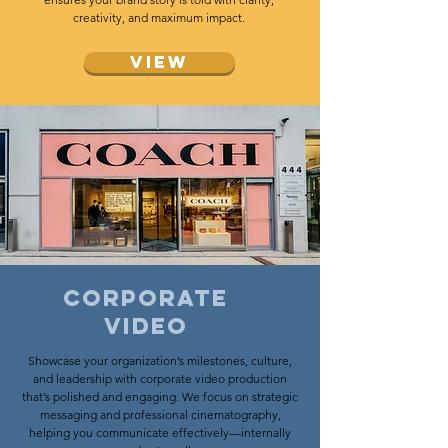
creativity, and maximum impact.
View
Corporate
video
Showcase your organization’s milestones, culture,
and leadership with corporate video production
that’s polished and engaging. We focus on strategic
messaging and professional cinematography,
helping you communicate effectively—internally