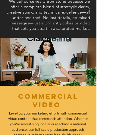
We call ourselves Chromatone because we
offer a complete blend of strategic clarity,
creative spark, and technical excellence—all
under one roof. No lost details, no mixed
messages—just a brilliantly cohesive video
that sets you apart in a saturated market.
Commercial
video
Level up your marketing efforts with commercial
video content that commands attention. Whether
you’re advertising locally or reaching a national
audience, our full-scale production approach
ensures your brand story is told with clarity,