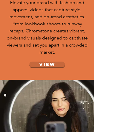
Elevate your brand with fashion and
apparel videos that capture style,
movement, and on-trend aesthetics.
From lookbook shoots to runway
recaps, Chromatone creates vibrant,
on-brand visuals designed to captivate
viewers and set you apart in a crowded
market.
View