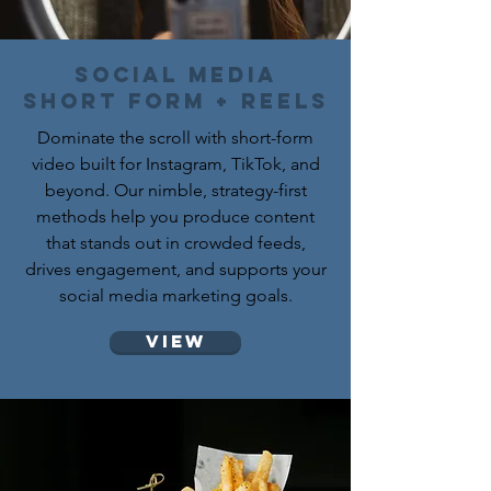
social media
short form + reels
Dominate the scroll with short-form
video built for Instagram, TikTok, and
beyond. Our nimble, strategy-first
methods help you produce content
that stands out in crowded feeds,
drives engagement, and supports your
social media marketing goals.
View