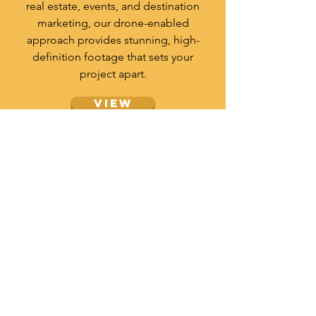
real estate, events, and destination
marketing, our drone-enabled
approach provides stunning, high-
definition footage that sets your
project apart.
View
travel video