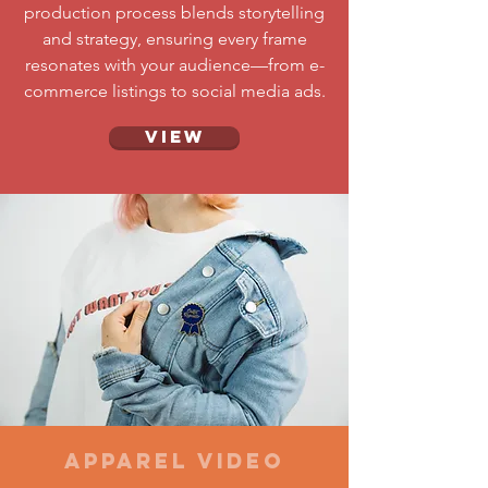
production process blends storytelling
and strategy, ensuring every frame
resonates with your audience—from e-
commerce listings to social media ads.
View
Apparel Video