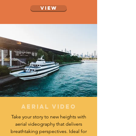
View
aerial video
Take your story to new heights with
aerial videography that delivers
breathtaking perspectives. Ideal for