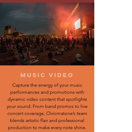
music video
Capture the energy of your music
performances and promotions with
dynamic video content that spotlights
your sound. From band promos to live
concert coverage, Chromatone’s team
blends artistic flair and professional
production to make every note shine.