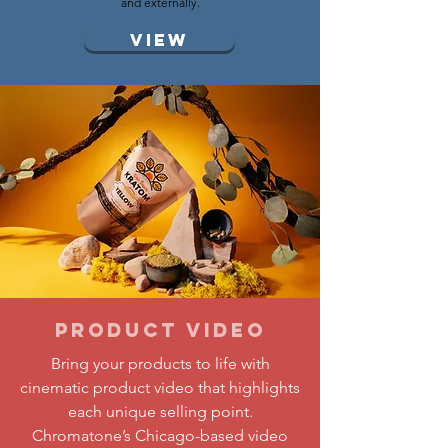
and externally.
View
Product Video
Bring your products to life with
cinematic product video that highlights
each unique selling point.
Chromatone’s Chicago-based video