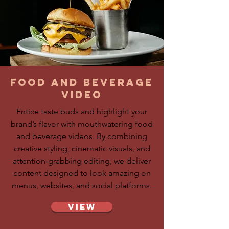
food and beverage
video
Entice taste buds and highlight your
brand’s flavor with mouthwatering food
and beverage videos. By combining
creative styling, cinematic visuals, and
attention-grabbing editing, we deliver
content designed to look amazing on
menus, websites, and social platforms.
View