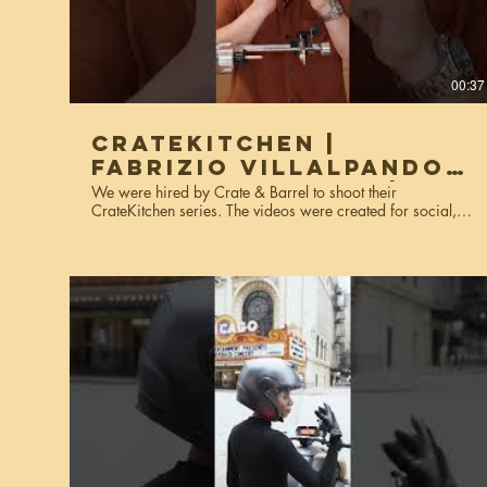
00:37
CrateKitchen |
Fabrizio Villalpando,
The Moody Foody |
We were hired by Crate & Barrel to shoot their
CrateKitchen series. The videos were created for social,
Kitchenaid
website, and marketing purposes. Services used: video
production, editing, colorgrading.