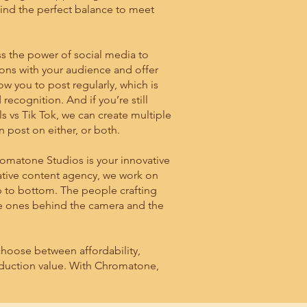
ind the perfect balance to meet
 the power of social media to
ons with your audience and offer
w you to post regularly, which is
 recognition. And if you’re still
 vs Tik Tok, we can create multiple
n post on either, or both.
romatone Studios is your innovative
eative content agency, we work on
 to bottom. The people crafting
me ones behind the camera and the
hoose between affordability,
oduction value. With Chromatone,