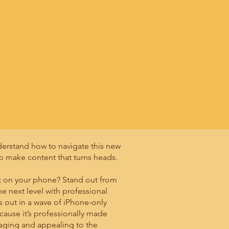
derstand how to navigate this new
o make content that turns heads.
ent on your phone? Stand out from
he next level with professional
s out in a wave of iPhone-only
cause it’s professionally made
gaging and appealing to the