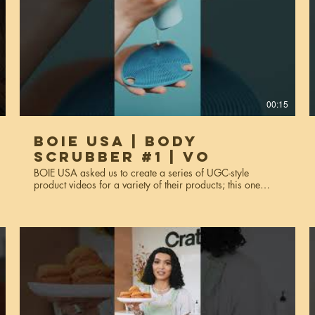
00:15
BOIE USA | Body
Scrubber #1 | VO
BOIE USA asked us to create a series of UGC-style
product videos for a variety of their products; this one
features the body scrubber. These videos were made for
website usage, social media, and miscellaneous
marketing purposes. Services used: creative strategy, art
direction, video production, editing, styling, voiceover*,
talent scouting. *This is the voiceover version of body
scrubber #1.