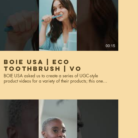
00:15
BOIE USA | Eco
Toothbrush | VO
BOIE USA asked us to create a series of UGC-style
product videos for a variety of their products; this one
features their eco toothbrush. These videos were made for
website usage, social media, and miscellaneous
marketing purposes. Services used: creative strategy, art
direction, video production, editing, styling, voiceover*,
talent scouting. *This is the voiceover version.