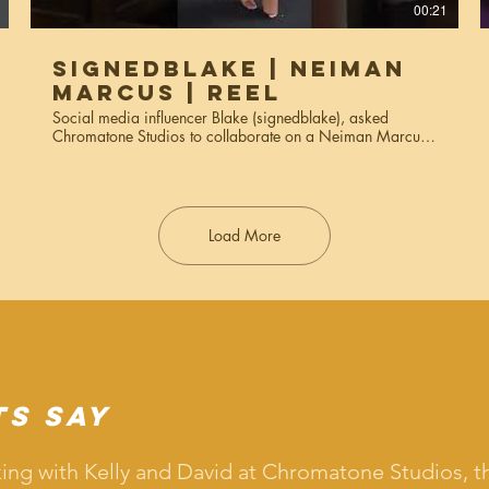
00:21
SignedBlake | Neiman
Marcus | Reel
Social media influencer Blake (signedblake), asked
Chromatone Studios to collaborate on a Neiman Marcus
campaign where she styled various outfits using their
clothes. The reels were used for social media Instagram
reels, stories, and marketing materials. Services used:
creative direction, video production, editing.
Load More
ts Say
ing with Kelly and David at Chromatone Studios, t