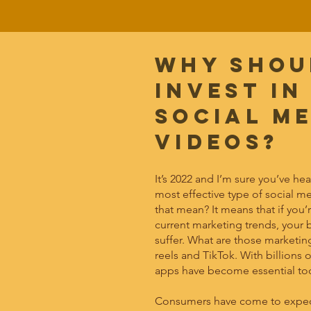
Why shou
invest in
social m
videos?
It’s 2022 and I’m sure you’ve he
most effective type of social m
that mean? It means that if you
current marketing trends, your b
suffer. What are those marketin
reels and TikTok. With billions o
apps have become essential too
Consumers have come to expect 