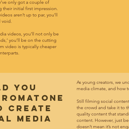
’ve only got a couple of
heir initial first impression.
ideos aren’t up to par, you’ll
l void.
ia videos, you’ll not only be
s,’ you’ll be on the cutting
m video is typically cheaper
nterparts.
As young creators, we un
LD YOU
media climate, and how t
HROMATONE
Still filming social cont
O CREATE
the crowd and take it to t
quality content that stand
al media
content. However, just be
doesn’t mean it’s not en