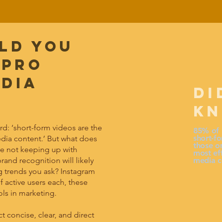
ld you
 pro
edia
DI
K
ard: ‘short-form videos are the
85% of 
short-fo
edia content.’ But what does
those on
’re not keeping up with
most eff
rand recognition will likely
media c
g trends you ask? Instagram
f active users each, these
ls in marketing.
concise, clear, and direct