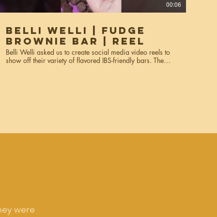
00:06
Belli Welli | Fudge
Brownie Bar | Reel
Belli Welli asked us to create social media video reels to
show off their variety of flavored IBS-friendly bars. The
videos were created for social media, Instagram reels,
and marketing. Services used: creative direction, prop
sourcing, styling, video production, hand modeling,
editing.
hey were