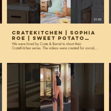
01:50
CrateKitchen | Sophia
Roe | Sweet Potato
Tumeric Biscuit
We were hired by Crate & Barrel to shoot their
CrateKitchen series. The videos were created for social,
website, and marketing purposes. Services used: video
production, editing, colorgrading.