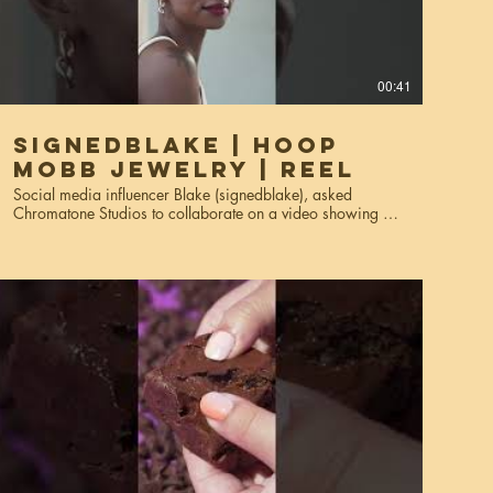
00:41
SignedBlake | Hoop
Mobb Jewelry | Reel
Social media influencer Blake (signedblake), asked
Chromatone Studios to collaborate on a video showing off
her Hoop Mobb jewelry. The reels were used for social
media; Instagram reels, stories, and marketing materials.
Services used: creative direction, video production,
editing.