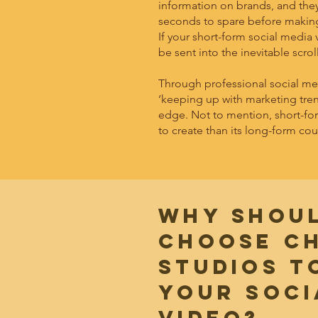
information on brands, and they
seconds to spare before making t
If your short-form social media v
be sent into the inevitable scrol
Through professional social med
‘keeping up with marketing trend
edge. Not to mention, short-for
to create than its long-form cou
WHY SHOU
CHOOSE C
STUDIOS T
YOUR soci