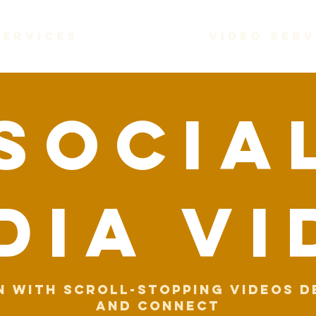
services
video serv
socia
dia VI
n with scroll-stopping videos d
and connect