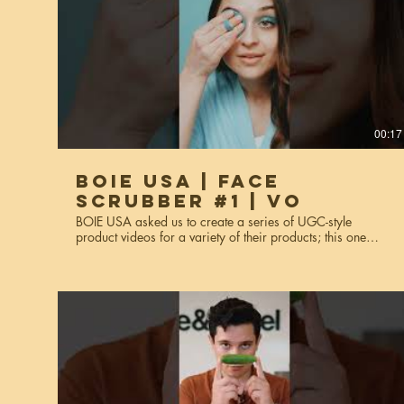
00:17
BOIE USA | Face
Scrubber #1 | VO
BOIE USA asked us to create a series of UGC-style
product videos for a variety of their products; this one
features their face scrubber These videos were made for
website usage, social media, and miscellaneous
marketing purposes. Services used: creative strategy, art
direction, video production, editing, styling, voiceover*,
talent scouting. *This is the voiceover version.