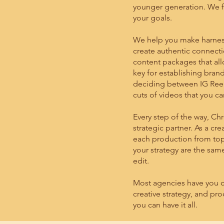
younger generation. We f
your goals.
We help you make harness
create authentic connecti
content packages that allo
key for establishing brand
deciding between IG Reels
cuts of videos that you ca
Every step of the way, Ch
strategic partner. As a cr
each production from top
your strategy are the sa
edit.
Most agencies have you c
creative strategy, and pr
you can have it all.