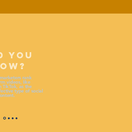
D YOU
NOW?
marketers rank
rm videos, like
 TikTok, as the
ective type of social
ontent.