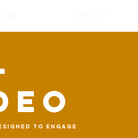
ices
contact
l
DEo
esigned to engage