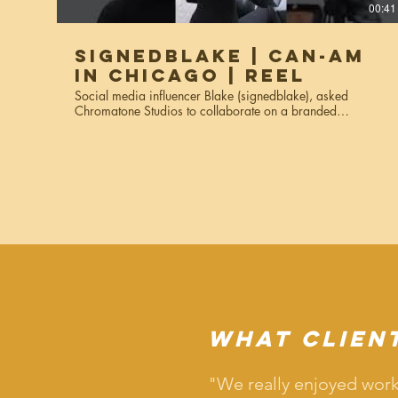
00:41
SignedBlake | Can-Am
in Chicago | Reel
Social media influencer Blake (signedblake), asked
Chromatone Studios to collaborate on a branded
campaign video showing off her using the Can-Am bike in
Chicago. The reels were used for social media Instagram
reels, stories, and marketing materials. Services used:
creative direction, video production, editing.
What Clien
"We really enjoyed work