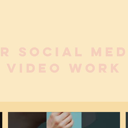
R social me
VIDEO WORK