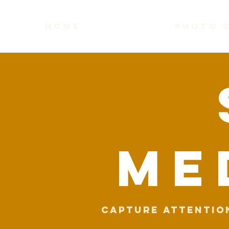
home
photo 
me
Capture attentio