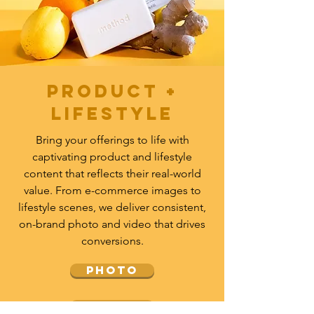
Product +
lifestyle
Bring your offerings to life with
captivating product and lifestyle
content that reflects their real-world
value. From e-commerce images to
lifestyle scenes, we deliver consistent,
on-brand photo and video that drives
conversions.
PHOTO
video