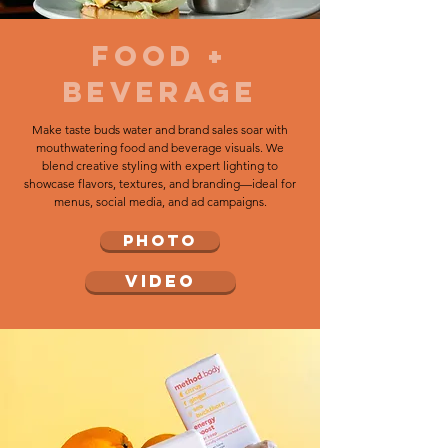
food +
beverage
Make taste buds water and brand sales soar with
mouthwatering food and beverage visuals. We
blend creative styling with expert lighting to
showcase flavors, textures, and branding—ideal for
menus, social media, and ad campaigns.
PHOTO
VIDEO