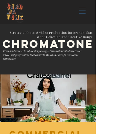
Strategic Photo & Video Production for Brands That
Want Cohesion and Creative Range
chromatonE
From bold visuals to subtle storytelling—Chromatone Studios creates
scroll-stopping content that connects. Based in Chicago, available
nationwide.