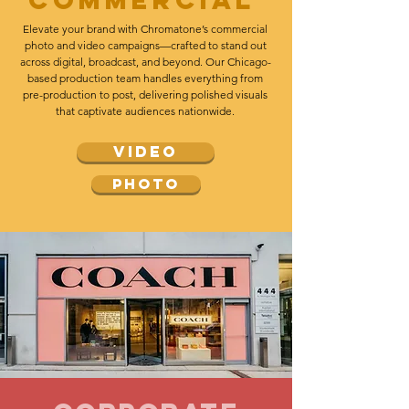
Commercial
Elevate your brand with Chromatone’s commercial
photo and video campaigns—crafted to stand out
across digital, broadcast, and beyond. Our Chicago-
based production team handles everything from
pre-production to post, delivering polished visuals
that captivate audiences nationwide.
video
photo