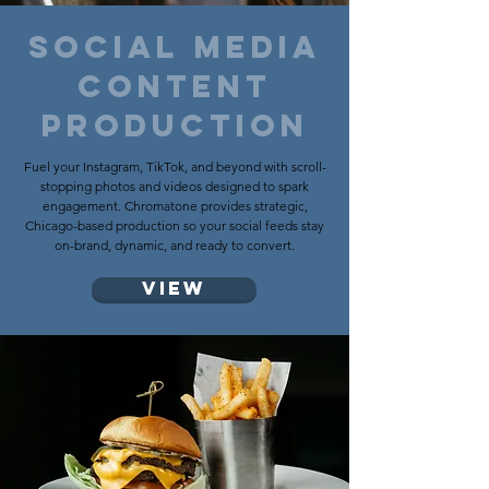
social media
CONTENT
PRODUCTION
Fuel your Instagram, TikTok, and beyond with scroll-
stopping photos and videos designed to spark
engagement. Chromatone provides strategic,
Chicago-based production so your social feeds stay
on-brand, dynamic, and ready to convert.
View