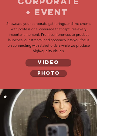
Corporate
+ eVENT
Showcase your corporate gatherings and live events
with professional coverage that captures every
important moment. From conferences to product
launches, our streamlined approach lets you focus
on connecting with stakeholders while we produce
high-quality visuals.
VIDEO
PHOTO