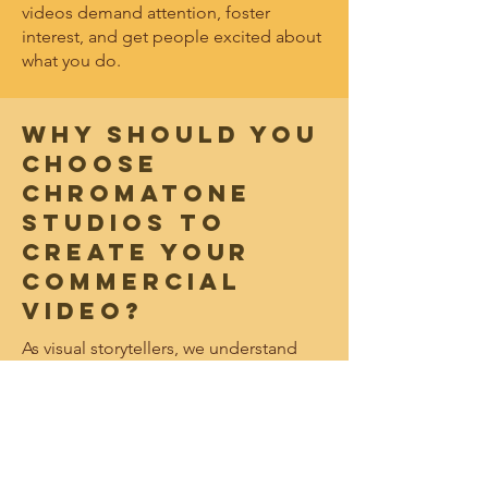
videos demand attention, foster
interest, and get people excited about
what you do.
WHY SHOULD YOU
CHOOSE
CHROMATONE
STUDIOS TO
CREATE YOUR
COMMERCIAL
VIDEO?
As visual storytellers, we understand
how to harness the creative power of
video to engage your audience and
drive connections that increase your
reach. By combining our technical
video capabilities with strategic