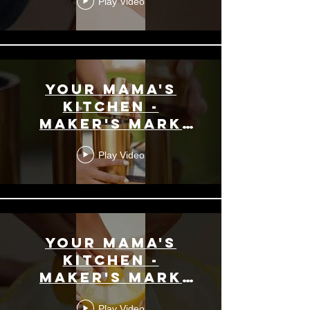
Play Video
Your Mama's
Kitchen -
Maker's Mark
Promo -
Play Video
Bourbon High
Hat
Your Mama's
Kitchen -
Maker's Mark
Promo -
Play Video