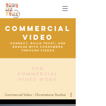
COMMERCIAL
VIDEO
Connect, build trust, and
engage with consumers
through videos
OUR
commercial
VIDEO WORK
Commercial Video - Chromatone Studios