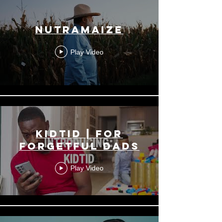
NutraMaize
Play Video
KidTid | For
Forgetful Dads
Play Video