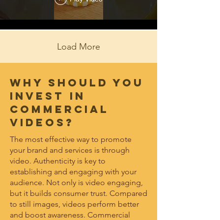
Bourbon Fizz
Load More
Why should you
invest in
COMMERCIAL
videos?
The most effective way to promote
your brand and services is through
video. Authenticity is key to
establishing and engaging with your
audience. Not only is video engaging,
but it builds consumer trust. Compared
to still images, videos perform better
and boost awareness. Commercial