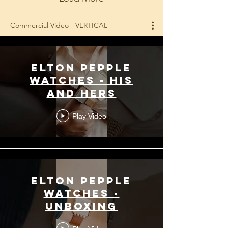
Commercial Video - VERTICAL
Elton Pepple
Watches - His
and Hers
Play Video
Elton Pepple
Watches -
Unboxing