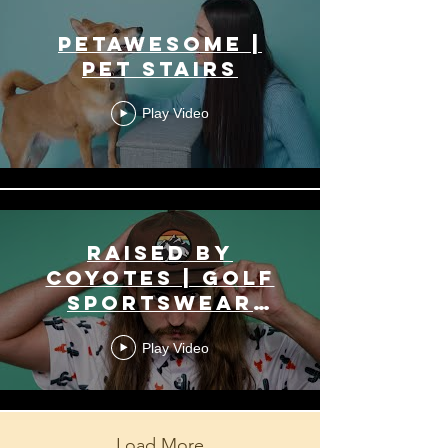
PetAwesome |
Pet Stairs
Play Video
Raised by
Coyotes | Golf
Sportswear
Apparel
Play Video
Load More