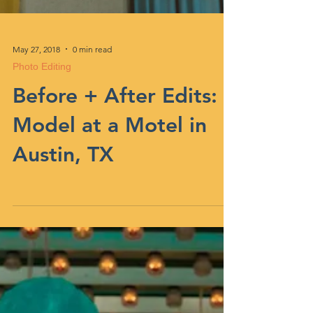
May 27, 2018
0 min read
Photo Editing
Before + After Edits:
Model at a Motel in
Austin, TX