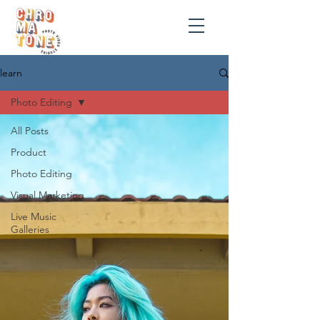
learn
Photo Editing
All Posts
Product
Photo Editing
Visual Marketing
Live Music
Galleries