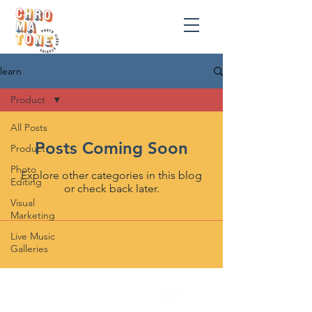
learn
Product
All Posts
Posts Coming Soon
Product
Photo
Explore other categories in this blog
Editing
or check back later.
Visual
Marketing
Live Music
Galleries