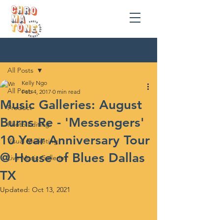
Post
All Posts
Kelly Ngo
All Posts
Feb 4, 2017
0 min read
Music Galleries: August
Product
Burns Re - 'Messengers'
Photo Editing
10 Year Anniversary Tour
Visual Marketing
@ House of Blues Dallas
Live Music Galleries
TX
Updated:
Oct 13, 2021