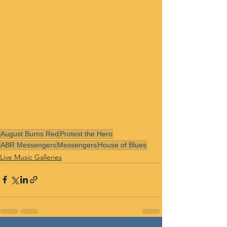
August Burns Red
Protest the Hero
ABR Messengers
Messengers
House of Blues
Live Music Galleries