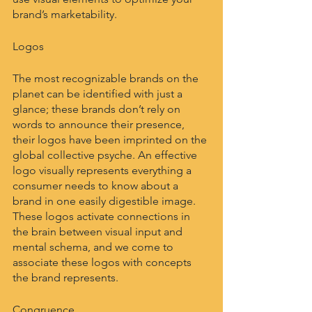
brand’s marketability.
Logos
The most recognizable brands on the 
planet can be identified with just a 
glance; these brands don’t rely on 
words to announce their presence, 
their logos have been imprinted on the 
global collective psyche. An effective 
logo visually represents everything a 
consumer needs to know about a 
brand in one easily digestible image. 
These logos activate connections in 
the brain between visual input and 
mental schema, and we come to 
associate these logos with concepts 
the brand represents.
Congruence