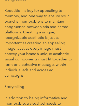
Repetition is key for appealing to 
memory, and one way to ensure your 
brand is memorable is to maintain 
congruence between ads and across 
platforms. Creating a unique, 
recognizable aesthetic is just as 
important as creating an appealing 
image. Just as every image must 
convey your brand’s unique aesthetic, 
visual components must fit together to 
form one cohesive message, within 
individual ads and across ad 
campaigns 
Storytelling
In addition to being informative and 
memorable, a visual ad needs to 
appeal to human emotion. The image 