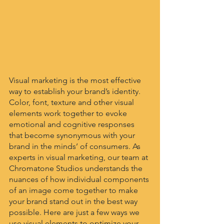
Visual marketing is the most effective 
way to establish your brand’s identity. 
Color, font, texture and other visual 
elements work together to evoke 
emotional and cognitive responses 
that become synonymous with your 
brand in the minds’ of consumers. As 
experts in visual marketing, our team at 
Chromatone Studios understands the 
nuances of how individual components 
of an image come together to make 
your brand stand out in the best way 
possible. Here are just a few ways we 
use visual elements to optimize your 