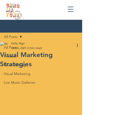
Post
All Posts
Kelly Ngo
All Posts
Oct 5, 2021
2 min read
Visual Marketing
Product
Strategies
Photo Editing
Visual Marketing
Live Music Galleries